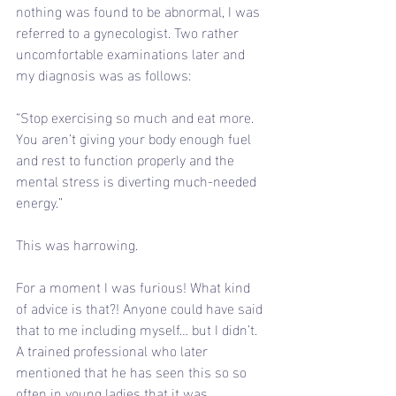
nothing was found to be abnormal, I was 
referred to a gynecologist. Two rather 
uncomfortable examinations later and 
my diagnosis was as follows:
“Stop exercising so much and eat more. 
You aren’t giving your body enough fuel 
and rest to function properly and the 
mental stress is diverting much-needed 
energy.”
This was harrowing.
For a moment I was furious! What kind 
of advice is that?! Anyone could have said 
that to me including myself… but I didn’t. 
A trained professional who later 
mentioned that he has seen this so so 
often in young ladies that it was 