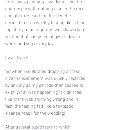
time I was planning a wedding, about to 
quit my job with nothing else in the mix 
and after researching the benefits 
decided to try a weekly fasting diet, all on 
top of my usual rigorous weekly workout 
routine that consisted of gym 5 days a 
week, and yoga everyday.
I was BUSY.
So when I celebrated dropping a dress 
size the excitement was quickly replaced 
by anxiety as my periods then ceased to 
exist. What was happening? I didn’t feel 
like there was anything wrong and in 
fact, the fasting felt like a fantastic 
cleanse ready for the wedding!
After several blood tests to which 