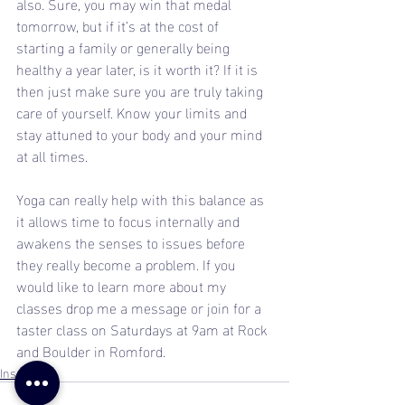
also. Sure, you may win that medal 
tomorrow, but if it’s at the cost of 
starting a family or generally being 
healthy a year later, is it worth it? If it is 
then just make sure you are truly taking 
care of yourself. Know your limits and 
stay attuned to your body and your mind 
at all times.
Yoga can really help with this balance as 
it allows time to focus internally and 
awakens the senses to issues before 
they really become a problem. If you 
would like to learn more about my 
classes drop me a message or join for a 
taster class on Saturdays at 9am at Rock 
and Boulder in Romford.
Inspiration