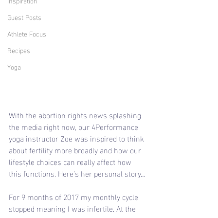
Inspiration
Guest Posts
Athlete Focus
Recipes
Yoga
With the abortion rights news splashing 
the media right now, our 4Performance 
yoga instructor Zoe was inspired to think 
about fertility more broadly and how our 
lifestyle choices can really affect how 
this functions. Here’s her personal story…
For 9 months of 2017 my monthly cycle 
stopped meaning I was infertile. At the 