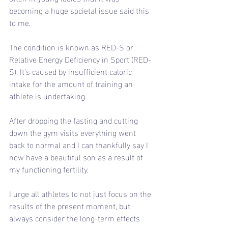
becoming a huge societal issue said this 
to me.
The condition is known as RED-S or 
Relative Energy Deficiency in Sport (RED-
S). It's caused by insufficient caloric 
intake for the amount of training an 
athlete is undertaking.
After dropping the fasting and cutting 
down the gym visits everything went 
back to normal and I can thankfully say I 
now have a beautiful son as a result of 
my functioning fertility.
I urge all athletes to not just focus on the 
results of the present moment, but 
always consider the long-term effects 