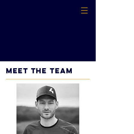
MEET THE TEAM