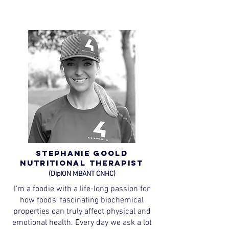
Stephanie Goold
Nutritional Therapist
(DipION MBANT CNHC)
I’m a foodie with a life-long passion for
how foods’ fascinating biochemical
properties can truly affect physical and
emotional health. Every day we ask a lot