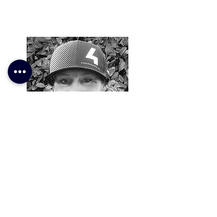
Kirsty Prior
Coach
For over 10 years Kirsty has competed
across a host of different multi-sport
events, from sprint to long distance.
With a palmares that includes 12