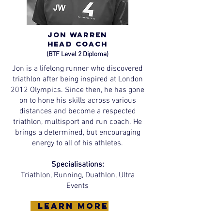
Jon Warren
Head
Coach
(BTF Level 2 Diploma)
Jon is a lifelong runner who discovered
triathlon after being inspired at London
2012 Olympics. Since then, he has gone
on to hone his skills across various
distances and become a respected
triathlon, multisport and run coach. He
brings a determined, but encouraging
energy to all of his athletes.
Specialisations:
Triathlon, Running, Duathlon, Ultra
Events
learn more