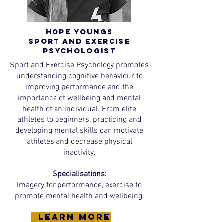
Hope Youngs
Sport and Exercise
Psychologist
Sport and Exercise Psychology promotes
understanding cognitive behaviour to
improving performance and the
importance of wellbeing and mental
health of an individual. From elite
athletes to beginners, practicing and
developing mental skills can motivate
athletes and decrease physical
inactivity.
Specialisations:
Imagery for performance, exercise to
promote mental health and wellbeing.
learn more