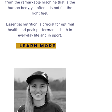
from the remarkable machine that is the
human body, yet often it is not fed the
right fuel.
Essential nutrition is crucial for optimal
health and peak performance, both in
everyday life and in sport.
learn more