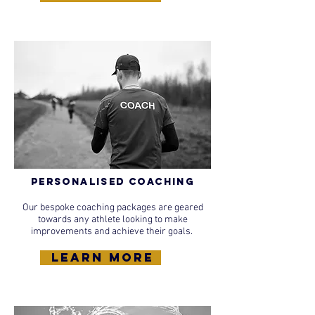
Personalised Coaching
Our bespoke coaching packages are geared
towards any athlete looking to make
improvements and achieve their goals.
learn more