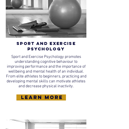
Sport and Exercise
Psychology
Sport and Exercise Psychology promotes
understanding cognitive behaviour to
improving performance and the importance of
wellbeing and mental health of an individual.
From elite athletes to beginners, practicing and
developing mental skills can motivate athletes
and decrease physical inactivity.
learn more