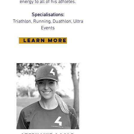
energy to all of his athletes.
Specialisations:
Triathlon, Running, Duathlon, Ultra
Events
learn more