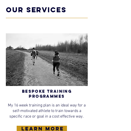
OUR SERVICES
Bespoke Training
Programmes
My 16 week training plan is an ideal way for a
self-motivated athlete to train towards a
specific race or goal in a cost effective way.
learn more