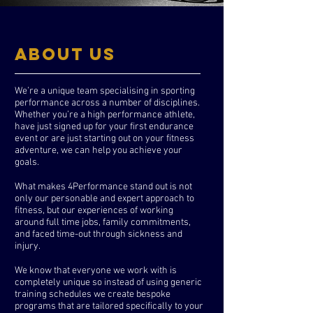
ABOUT US
We’re a unique team specialising in sporting
performance across a number of disciplines.
Whether you’re a high performance athlete,
have just signed up for your first endurance
event or are just starting out on your fitness
adventure, we can help you achieve your
goals.
What makes 4Performance stand out is not
only our personable and expert approach to
fitness, but our experiences of working
around full time jobs, family commitments,
and faced time-out through sickness and
injury.
We know that everyone we work with is
completely unique so instead of using generic
training schedules we create bespoke
programs that are tailored specifically to your