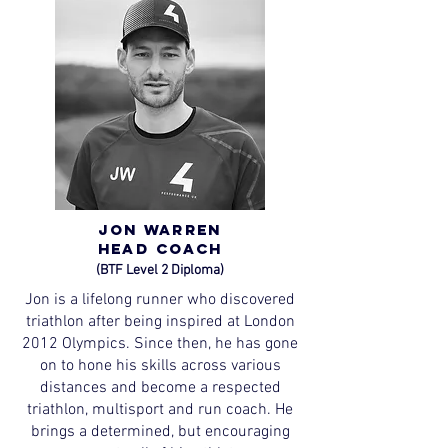
Jon Warren
Head
Coach
(BTF Level 2 Diploma)
Jon is a lifelong runner who discovered
triathlon after being inspired at London
2012 Olympics. Since then, he has gone
on to hone his skills across various
distances and become a respected
triathlon, multisport and run coach. He
brings a determined, but encouraging