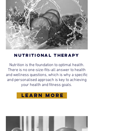
Nutritional Therapy
Nutrition is the foundation to optimal health.
There is no one-size-fits-all answer to health
and wellness questions, which is why a specific
and personalised approach is key to achieving
your health and fitness goals.
learn more