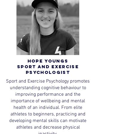
Hope Youngs
Sport and Exercise
Psychologist
Sport and Exercise Psychology promotes
understanding cognitive behaviour to
improving performance and the
importance of wellbeing and mental
health of an individual. From elite
athletes to beginners, practicing and
developing mental skills can motivate
athletes and decrease physical