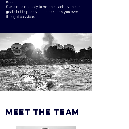
needs.
Our aim is not only to help you achieve your
goals but to push you further than you ever
thought possible.
meet the team