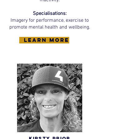
inactivity.
Specialisations:
Imagery for performance, exercise to
promote mental health and wellbeing.
learn more
Kirsty Prior