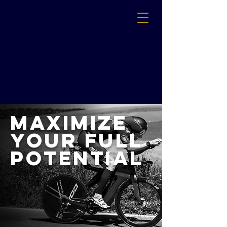
Maximize
Your Full
Potential