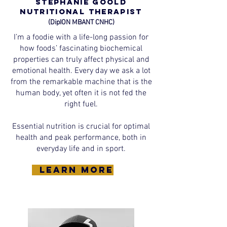
Stephanie Goold
Nutritional Therapist
(DipION MBANT CNHC)
I’m a foodie with a life-long passion for
how foods’ fascinating biochemical
properties can truly affect physical and
emotional health. Every day we ask a lot
from the remarkable machine that is the
human body, yet often it is not fed the
right fuel.
Essential nutrition is crucial for optimal
health and peak performance, both in
everyday life and in sport.
learn more