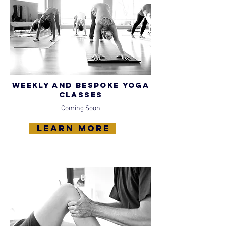
Weekly and bespoke yoga
classes
Coming Soon
learn more