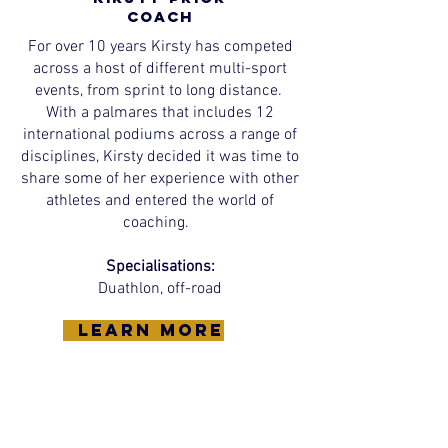
Coach
For over 10 years Kirsty has competed
across a host of different multi-sport
events, from sprint to long distance.
With a palmares that includes 12
international podiums across a range of
disciplines, Kirsty decided it was time to
share some of her experience with other
athletes and entered the world of
coaching.
Specialisations:
Duathlon, off-road
learn more