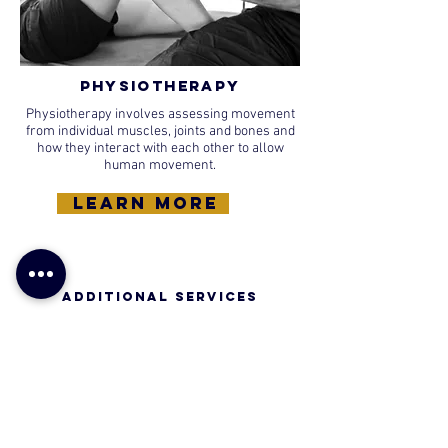
Physiotherapy
Physiotherapy involves assessing movement
from individual muscles, joints and bones and
how they interact with each other to allow
human movement.
learn more
Additional SERVICES​
Bike Assessments, Run Assessments, Swim
Assessments, Virtual Classes and Bikeability.
learn more