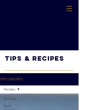
TIPs & RECIPES
TIPS & RECIPES
Recipes
All Posts
Race