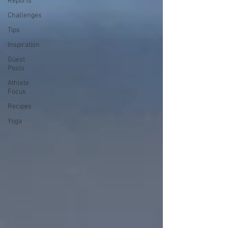
Reports
Challenges
Tips
Inspiration
Guest
Posts
Athlete
Focus
Recipes
Yoga