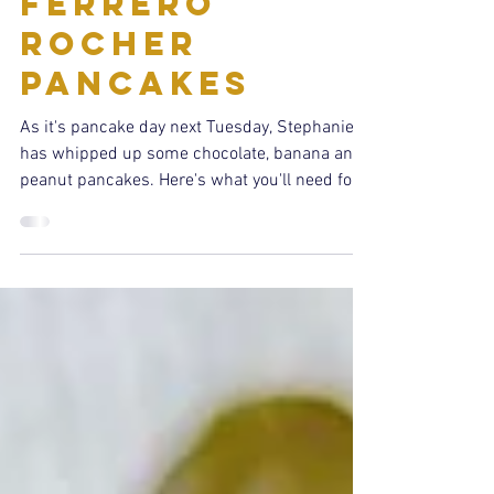
Feb 24, 2022
1 min read
Recipes
Ferrero
Rocher
Pancakes
As it's pancake day next Tuesday, Stephanie
has whipped up some chocolate, banana and
peanut pancakes. Here's what you'll need for
4...